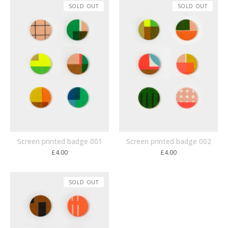
SOLD OUT
SOLD OUT
Screen printed badge 001
Screen printed badge 002
£
4.00
£
4.00
SOLD OUT