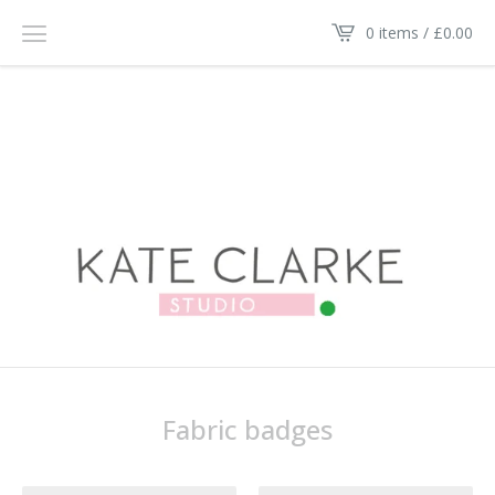
0 items /
£
0.00
Fabric badges