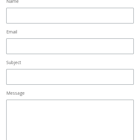
Name
Email
Subject
Message