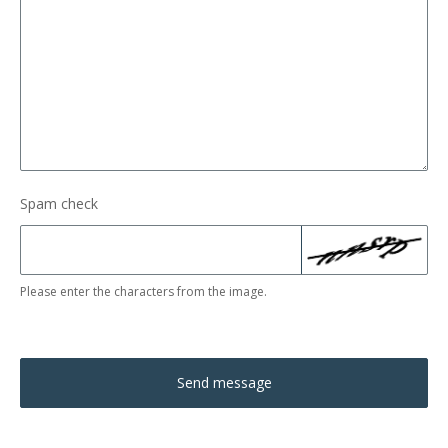
Spam check
Please enter the characters from the image.
Send message