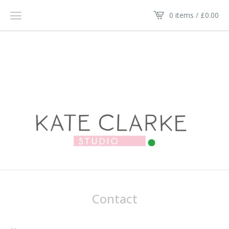
0 items /
£
0.00
Contact