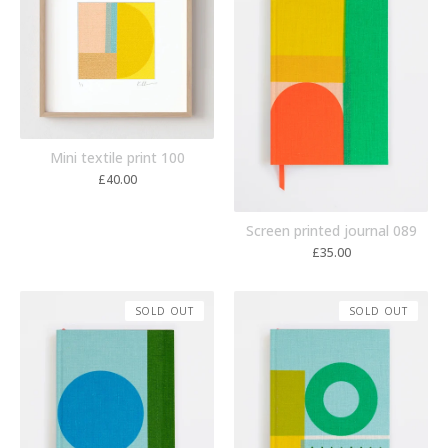
Mini textile print 100
£
40.00
Screen printed journal 089
£
35.00
SOLD OUT
SOLD OUT