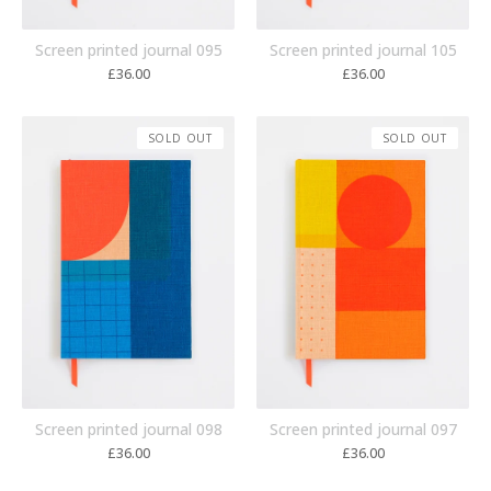
Screen printed journal 095
Screen printed journal 105
£
36.00
£
36.00
SOLD OUT
SOLD OUT
Screen printed journal 098
Screen printed journal 097
£
36.00
£
36.00