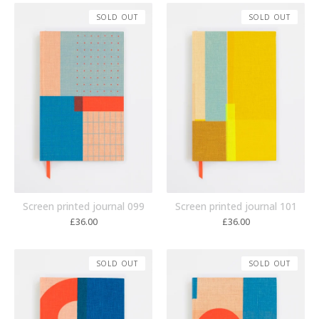
SOLD OUT
SOLD OUT
Screen printed journal 099
Screen printed journal 101
£
36.00
£
36.00
SOLD OUT
SOLD OUT