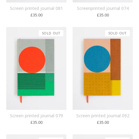
Screen printed journal 081
Screenprinted journal 074
£
35.00
£
35.00
SOLD OUT
SOLD OUT
Screen printed journal 079
Screen printed journal 092
£
35.00
£
35.00