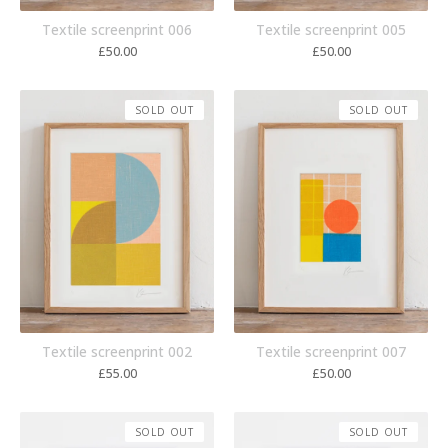
Textile screenprint 006
Textile screenprint 005
£
50.00
£
50.00
SOLD OUT
SOLD OUT
Textile screenprint 002
Textile screenprint 007
£
55.00
£
50.00
SOLD OUT
SOLD OUT