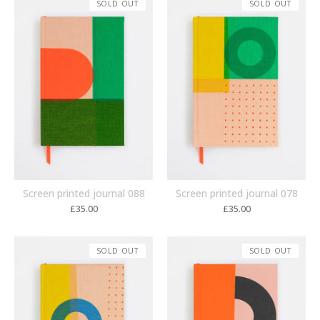
SOLD OUT
SOLD OUT
Screen printed journal 088
Screen printed journal 078
£
35.00
£
35.00
SOLD OUT
SOLD OUT