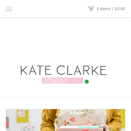
0 items /
£
0.00