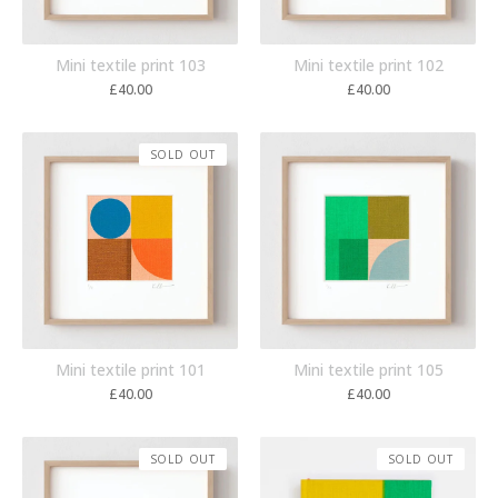
Mini textile print 103
Mini textile print 102
£
40.00
£
40.00
SOLD OUT
Mini textile print 101
Mini textile print 105
£
40.00
£
40.00
SOLD OUT
SOLD OUT