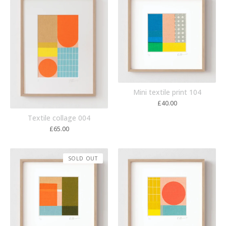
Mini textile print 104
£
40.00
Textile collage 004
£
65.00
SOLD OUT