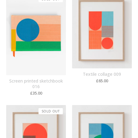
Textile collage 009
Screen printed sketchbook
£
65.00
016
£
35.00
SOLD OUT