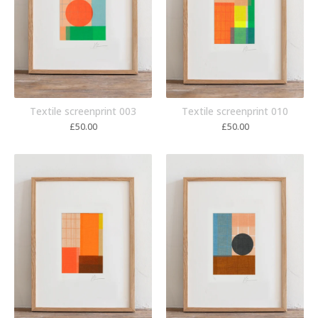
Textile screenprint 003
Textile screenprint 010
£
50.00
£
50.00