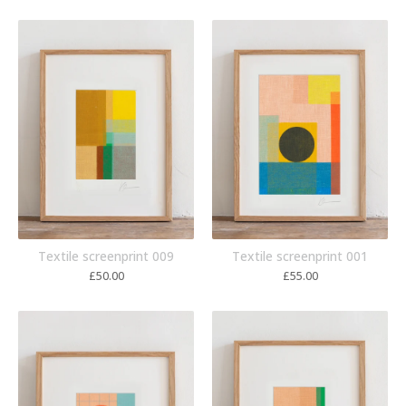
Textile screenprint 009
Textile screenprint 001
£
50.00
£
55.00