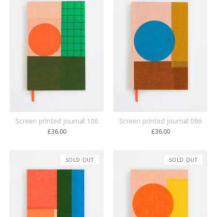
Screen printed journal 106
Screen printed journal 096
£
36.00
£
36.00
SOLD OUT
SOLD OUT