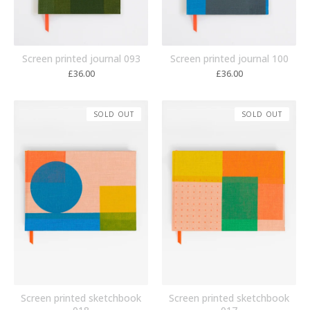
Screen printed journal 093
Screen printed journal 100
£
36.00
£
36.00
SOLD OUT
SOLD OUT
Screen printed sketchbook
Screen printed sketchbook