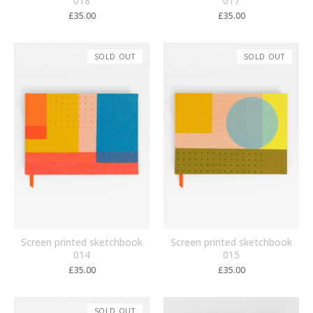
018
017
£
35.00
£
35.00
SOLD OUT
SOLD OUT
Screen printed sketchbook
Screen printed sketchbook
014
015
£
35.00
£
35.00
SOLD OUT