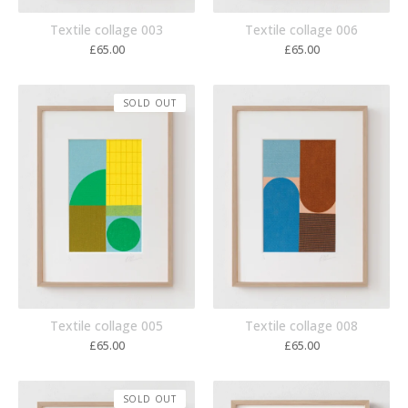
Textile collage 003
Textile collage 006
£
65.00
£
65.00
SOLD OUT
Textile collage 005
Textile collage 008
£
65.00
£
65.00
SOLD OUT