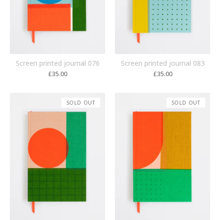
Screen printed journal 076
Screen printed journal 083
£
35.00
£
35.00
SOLD OUT
SOLD OUT