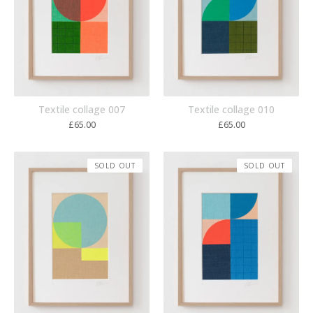
Textile collage 007
Textile collage 010
£
65.00
£
65.00
SOLD OUT
SOLD OUT