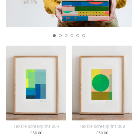
Textile screenprint 004
Textile screenprint 008
£
50.00
£
50.00