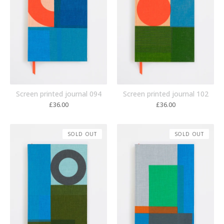
Screen printed journal 094
Screen printed journal 102
£
36.00
£
36.00
SOLD OUT
SOLD OUT