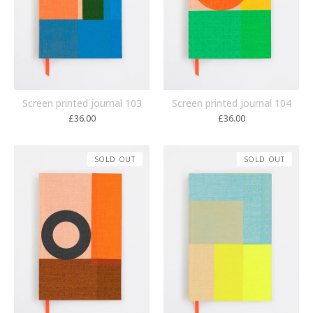
Screen printed journal 103
Screen printed journal 104
£
36.00
£
36.00
SOLD OUT
SOLD OUT