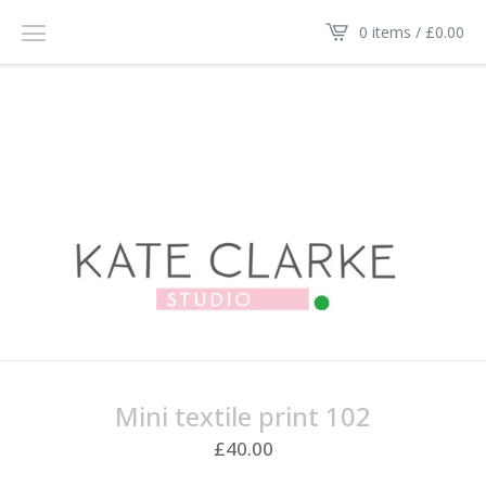
0 items /
£
0.00
Mini textile print 102
£
40.00