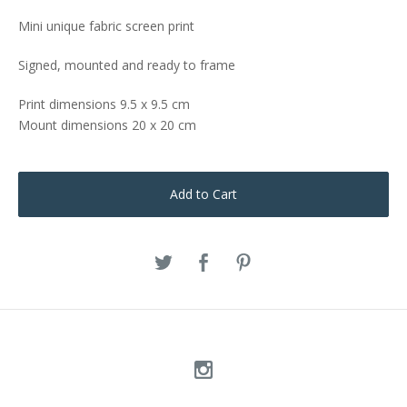
Mini unique fabric screen print
Signed, mounted and ready to frame
Print dimensions 9.5 x 9.5 cm
Mount dimensions 20 x 20 cm
Add to Cart