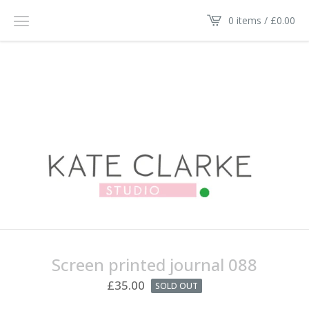
0 items /
£
0.00
Screen printed journal 088
£
35.00
SOLD OUT