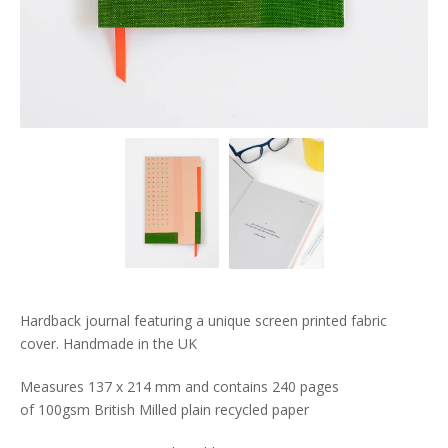
Hardback journal featuring a unique screen printed fabric
cover. Handmade in the UK
Measures 137 x 214 mm and contains 240 pages
of 100gsm British Milled plain recycled paper