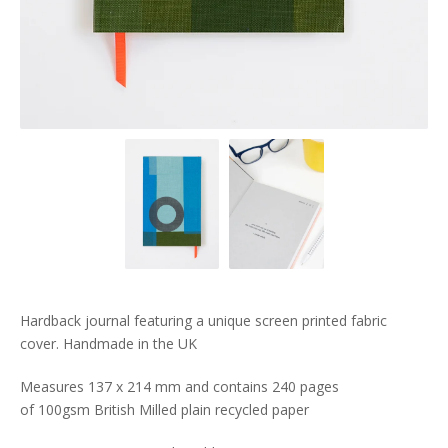
Hardback journal featuring a unique screen printed fabric
cover. Handmade in the UK
Measures 137 x 214 mm and contains 240 pages
of 100gsm British Milled plain recycled paper