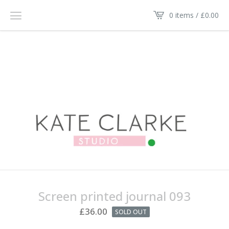
0 items /
£
0.00
Screen printed journal 093
£
36.00
SOLD OUT