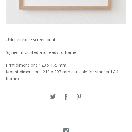
Unique textile screen print
Signed, mounted and ready to frame
Print dimensions 120 x 175 mm
Mount dimensions 210 x 297 mm (suitable for standard A4
frame)