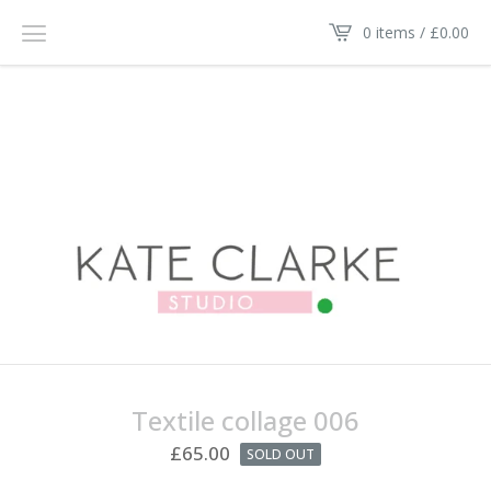
0 items /
£
0.00
Textile collage 006
£
65.00
SOLD OUT