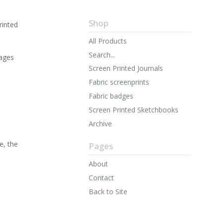
Shop
rinted
All Products
Search...
ages
Screen Printed Journals
Fabric screenprints
Fabric badges
Screen Printed Sketchbooks
Archive
e, the
Pages
About
Contact
Back to Site