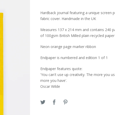
Hardback journal featuring a unique screen p
fabric cover. Handmade in the UK
Measures 137 x 214 mm and contains 240 p
of 100gsm British Milled plain recycled paper
Neon orange page marker ribbon
Endpaper is numbered and edition 1 of 1
Endpaper features quote:
'You can't use up creativity. The more you us
more you have'.
Oscar Wilde