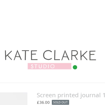
Screen printed journal 
£
36.00
SOLD OUT