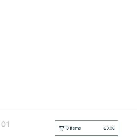
101
0 items
£
0.00