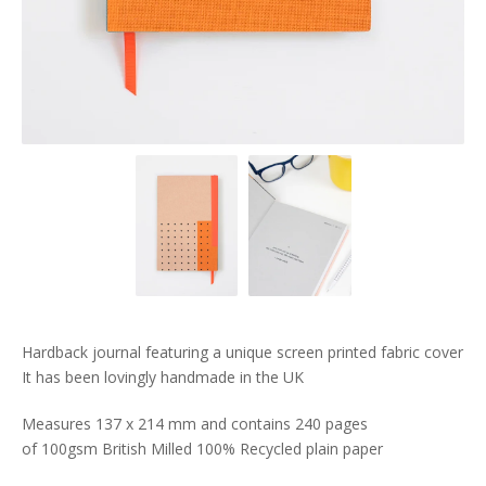
Hardback journal featuring a unique screen printed fabric cover
It has been lovingly handmade in the UK
Measures 137 x 214 mm and contains 240 pages
of 100gsm British Milled 100% Recycled plain paper