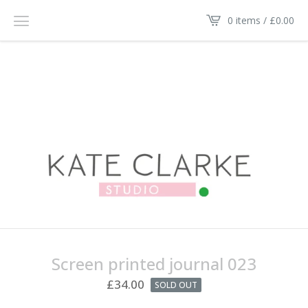
0 items /
£
0.00
Screen printed journal 023
£
34.00
SOLD OUT