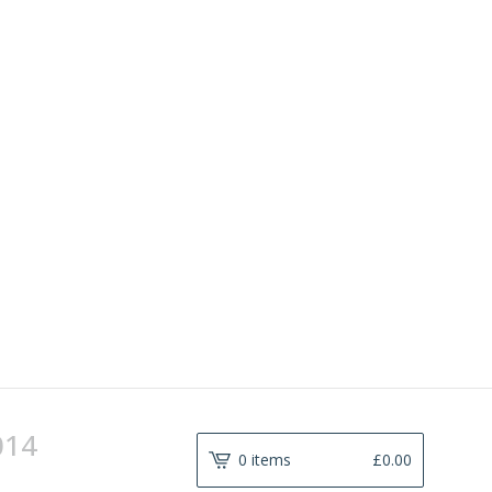
014
0 items
£
0.00