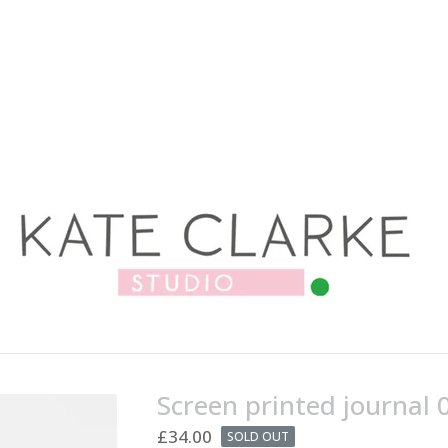
Screen printed journal 
£
34.00
SOLD OUT