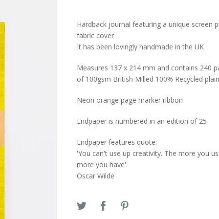
Hardback journal featuring a unique screen p
fabric cover
It has been lovingly handmade in the UK
Measures 137 x 214 mm and contains 240 p
of 100gsm British Milled 100% Recycled plai
Neon orange page marker ribbon
Endpaper is numbered in an edition of 25
Endpaper features quote:
'You can't use up creativity. The more you us
more you have'.
Oscar Wilde