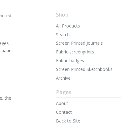
Shop
rinted
All Products
Search...
Screen Printed Journals
ages
n paper
Fabric screenprints
Fabric badges
Screen Printed Sketchbooks
Archive
Pages
e, the
About
Contact
Back to Site