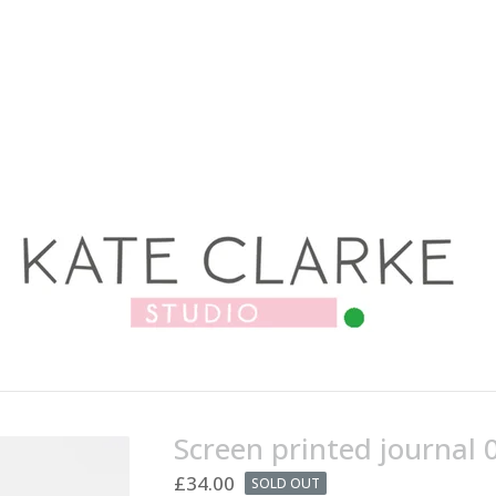
Screen printed journal 
£
34.00
SOLD OUT