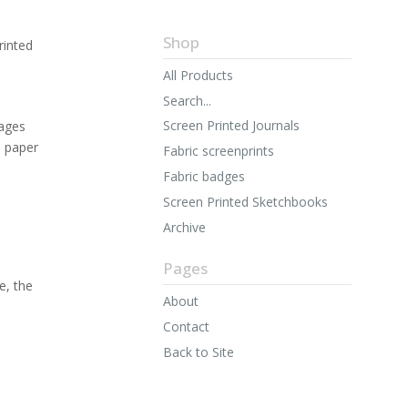
Shop
rinted
All Products
Search...
Screen Printed Journals
ages
n paper
Fabric screenprints
Fabric badges
Screen Printed Sketchbooks
Archive
Pages
e, the
About
Contact
Back to Site