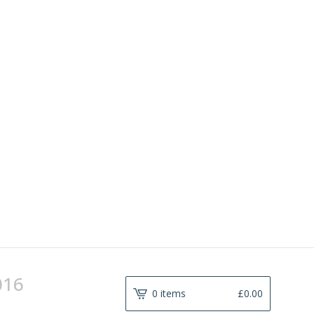
016
0 items
£
0.00