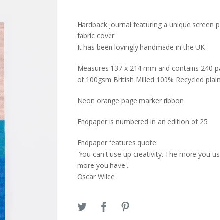
Hardback journal featuring a unique screen p
fabric cover
It has been lovingly handmade in the UK
Measures 137 x 214 mm and contains 240 p
of 100gsm British Milled 100% Recycled plai
Neon orange page marker ribbon
Endpaper is numbered in an edition of 25
Endpaper features quote:
'You can't use up creativity. The more you us
more you have'.
Oscar Wilde