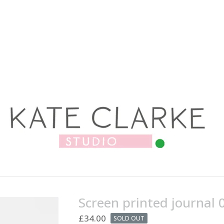
Screen printed journal 
£
34.00
SOLD OUT