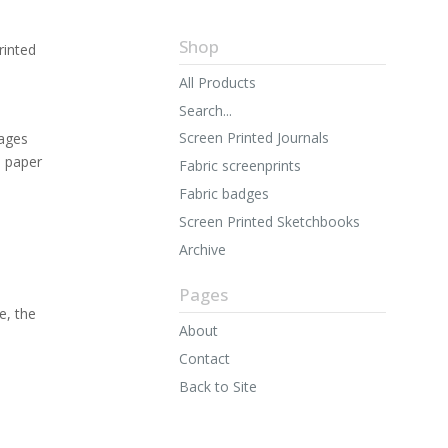
Shop
rinted
All Products
Search...
Screen Printed Journals
ages
n paper
Fabric screenprints
Fabric badges
Screen Printed Sketchbooks
Archive
Pages
e, the
About
Contact
Back to Site