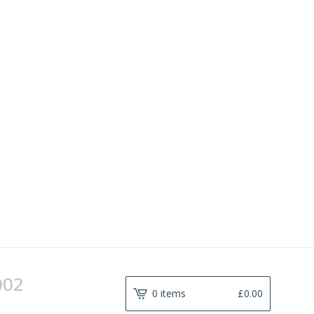
002
0 items
£
0.00