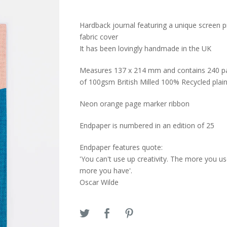
Hardback journal featuring a unique screen p
fabric cover
It has been lovingly handmade in the UK
Measures 137 x 214 mm and contains 240 p
of 100gsm British Milled 100% Recycled plai
Neon orange page marker ribbon
Endpaper is numbered in an edition of 25
Endpaper features quote:
'You can't use up creativity. The more you us
more you have'.
Oscar Wilde