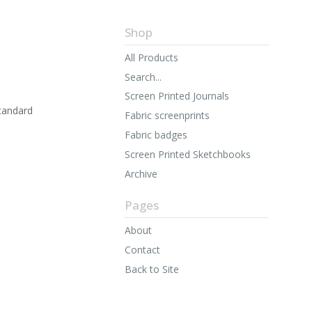
Shop
All Products
Search...
Screen Printed Journals
tandard
Fabric screenprints
Fabric badges
Screen Printed Sketchbooks
Archive
Pages
About
Contact
Back to Site