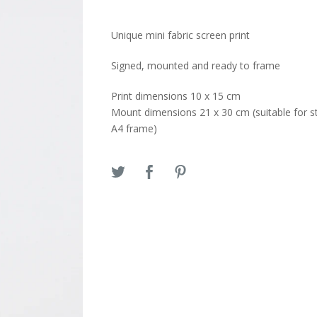
Unique mini fabric screen print
Signed, mounted and ready to frame
Print dimensions 10 x 15 cm
Mount dimensions 21 x 30 cm (suitable for s
A4 frame)