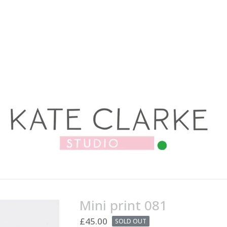
Mini print 081
£
45.00
SOLD OUT