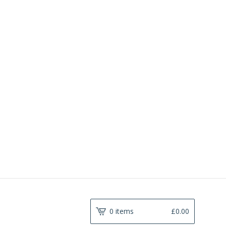
0 items
£
0.00