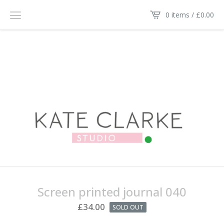
0 items /
£
0.00
Screen printed journal 040
£
34.00
SOLD OUT