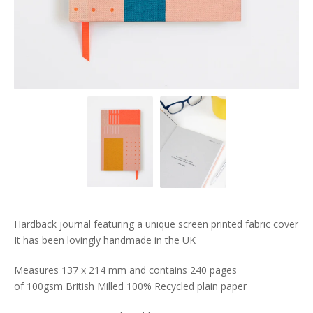
Hardback journal featuring a unique screen printed fabric cover
It has been lovingly handmade in the UK
Measures 137 x 214 mm and contains 240 pages
of 100gsm British Milled 100% Recycled plain paper