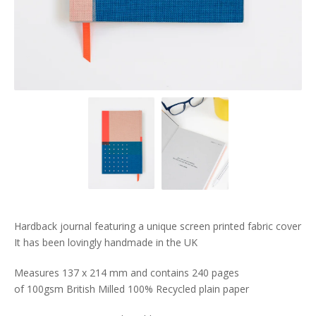
Hardback journal featuring a unique screen printed fabric cover
It has been lovingly handmade in the UK
Measures 137 x 214 mm and contains 240 pages
of 100gsm British Milled 100% Recycled plain paper