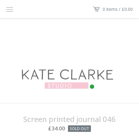
0 items /
£
0.00
Screen printed journal 046
£
34.00
SOLD OUT