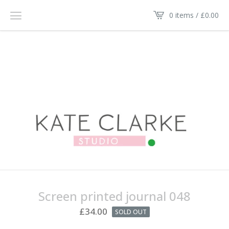
0 items /
£
0.00
Screen printed journal 048
£
34.00
SOLD OUT