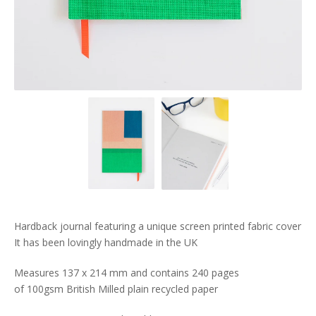
Hardback journal featuring a unique screen printed fabric cover
It has been lovingly handmade in the UK
Measures 137 x 214 mm and contains 240 pages
of 100gsm British Milled plain recycled paper