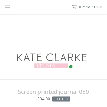
0 items /
£
0.00
Screen printed journal 059
£
34.00
SOLD OUT