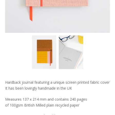
Hardback journal featuring a unique screen printed fabric cover
It has been lovingly handmade in the UK
Measures 137 x 214 mm and contains 240 pages
of 100gsm British Milled plain recycled paper