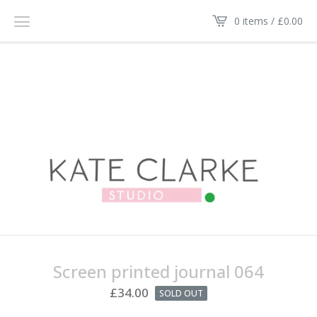
0 items /
£
0.00
Screen printed journal 064
£
34.00
SOLD OUT