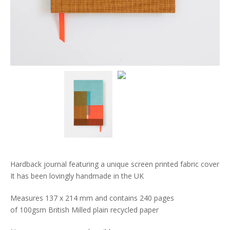
Hardback journal featuring a unique screen printed fabric cover
It has been lovingly handmade in the UK
Measures 137 x 214 mm and contains 240 pages
of 100gsm British Milled plain recycled paper