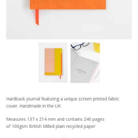
Hardback journal featuring a unique screen printed fabric
cover. Handmade in the UK
Measures 137 x 214 mm and contains 240 pages
of 100gsm British Milled plain recycled paper