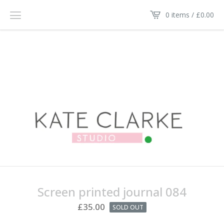
0 items /
£
0.00
Screen printed journal 084
£
35.00
SOLD OUT