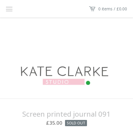
0 items /
£
0.00
Screen printed journal 091
£
35.00
SOLD OUT