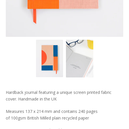
Hardback journal featuring a unique screen printed fabric
cover. Handmade in the UK
Measures 137 x 214 mm and contains 240 pages
of 100gsm British Milled plain recycled paper