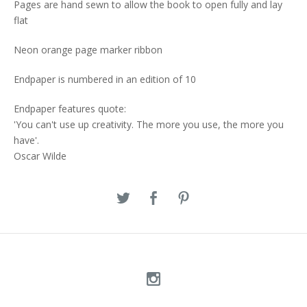
Pages are hand sewn to allow the book to open fully and lay
flat
Neon orange page marker ribbon
Endpaper is numbered in an edition of 10
Endpaper features quote:
'You can't use up creativity. The more you use, the more you
have'.
Oscar Wilde