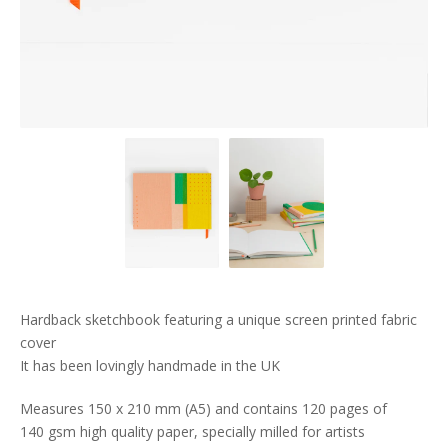
Hardback sketchbook featuring a unique screen printed fabric
cover
It has been lovingly handmade in the UK
Measures 150 x 210 mm (A5) and contains 120 pages of
140 gsm high quality paper, specially milled for artists