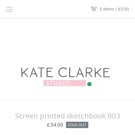
0 items /
£
0.00
Screen printed sketchbook 003
£
34.00
SOLD OUT