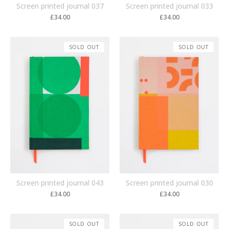
Screen printed journal 037
Screen printed journal 033
£
34.00
£
34.00
SOLD OUT
SOLD OUT
Screen printed journal 043
Screen printed journal 030
£
34.00
£
34.00
SOLD OUT
SOLD OUT