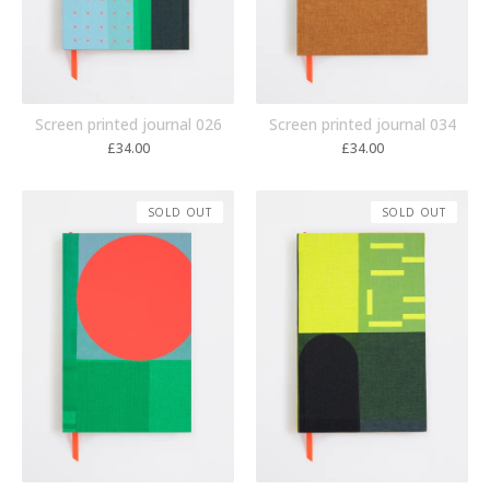
Screen printed journal 026
Screen printed journal 034
£
34.00
£
34.00
SOLD OUT
SOLD OUT