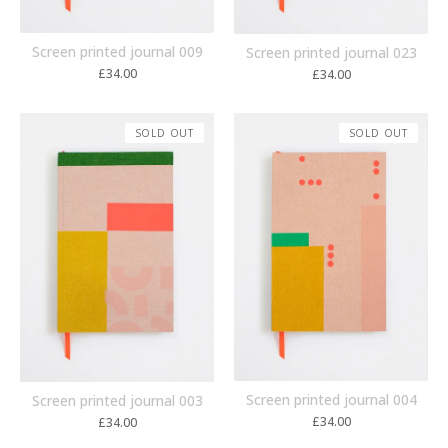
Screen printed journal 009
Screen printed journal 023
£
34.00
£
34.00
SOLD OUT
SOLD OUT
Screen printed journal 004
Screen printed journal 003
£
34.00
£
34.00