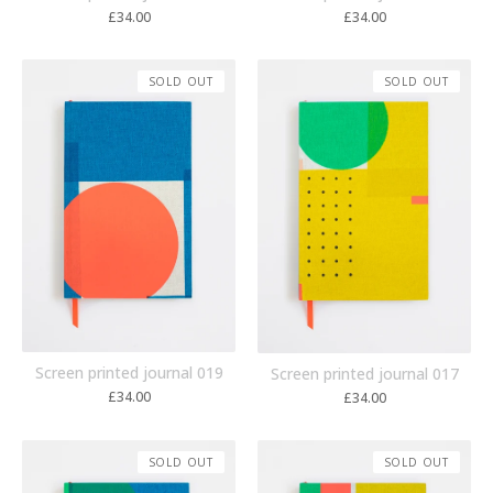
£
34.00
£
34.00
SOLD OUT
SOLD OUT
Screen printed journal 019
Screen printed journal 017
£
34.00
£
34.00
SOLD OUT
SOLD OUT