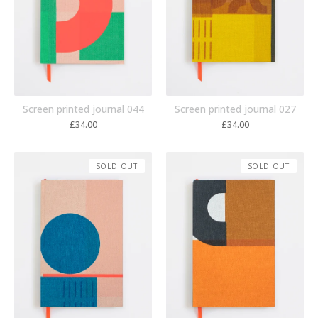
Screen printed journal 044
Screen printed journal 027
£
34.00
£
34.00
SOLD OUT
SOLD OUT