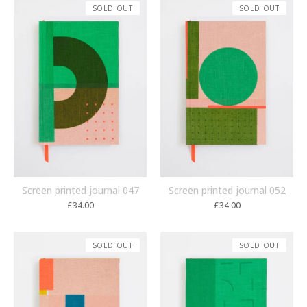
SOLD OUT
SOLD OUT
Screen printed journal 047
Screen printed journal 052
£
34.00
£
34.00
SOLD OUT
SOLD OUT