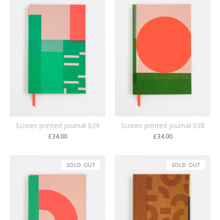
Screen printed journal 029
Screen printed journal 038
£
34.00
£
34.00
SOLD OUT
SOLD OUT