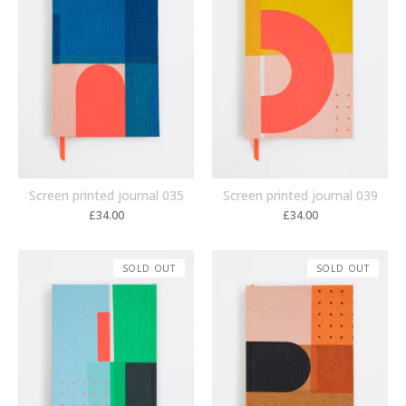
Screen printed journal 035
Screen printed journal 039
£
34.00
£
34.00
SOLD OUT
SOLD OUT