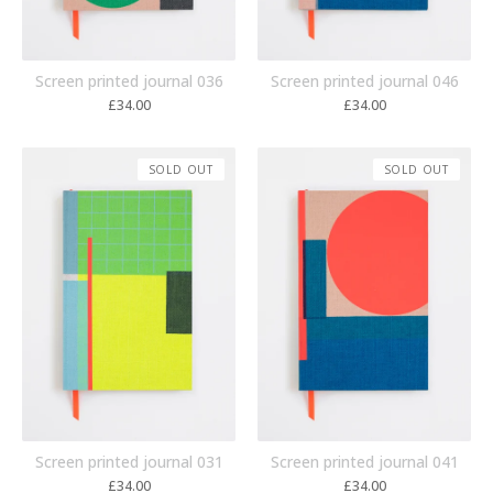
Screen printed journal 036
Screen printed journal 046
£
34.00
£
34.00
SOLD OUT
SOLD OUT
Screen printed journal 031
Screen printed journal 041
£
34.00
£
34.00