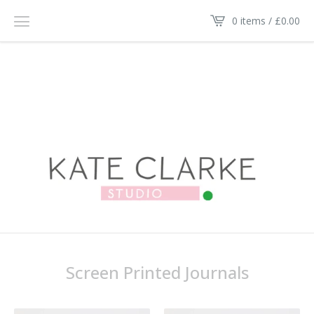
0 items /
£
0.00
Screen Printed Journals