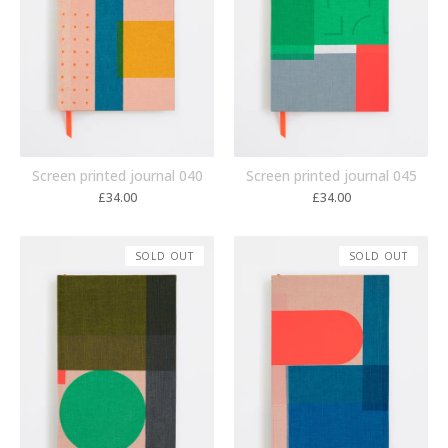
Screen printed journal 040
Screen printed journal 045
£
34.00
£
34.00
SOLD OUT
SOLD OUT