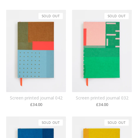
SOLD OUT
SOLD OUT
Screen printed journal 042
Screen printed journal 032
£
34.00
£
34.00
SOLD OUT
SOLD OUT