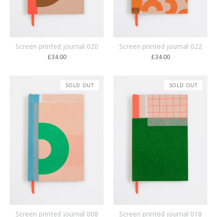
Screen printed journal 020
Screen printed journal 022
£
34.00
£
34.00
SOLD OUT
SOLD OUT
Screen printed journal 008
Screen printed journal 018