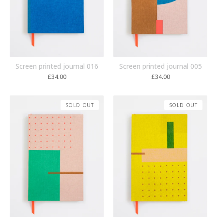
Screen printed journal 005
Screen printed journal 016
£
34.00
£
34.00
SOLD OUT
SOLD OUT