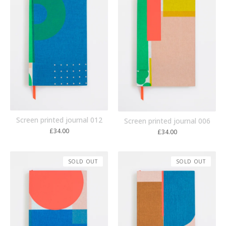
Screen printed journal 012
Screen printed journal 006
£
34.00
£
34.00
SOLD OUT
SOLD OUT