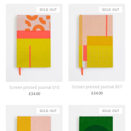
SOLD OUT
SOLD OUT
Screen printed journal 007
Screen printed journal 010
£
34.00
£
34.00
SOLD OUT
SOLD OUT