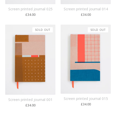
Screen printed journal 014
Screen printed journal 025
£
34.00
£
34.00
SOLD OUT
SOLD OUT
Screen printed journal 015
Screen printed journal 001
£
34.00
£
34.00