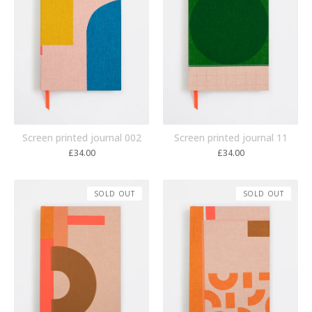
Screen printed journal 002
Screen printed journal 11
£
34.00
£
34.00
SOLD OUT
SOLD OUT